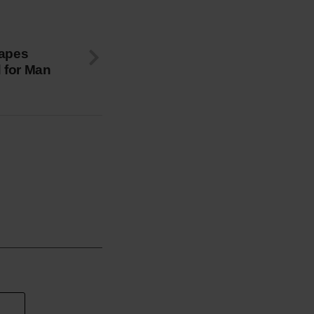
capes
d for Man