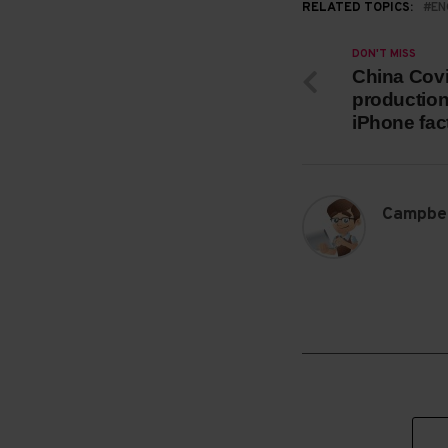
RELATED TOPICS:
EN
DON'T MISS
China Covi
production
iPhone fac
Campbel