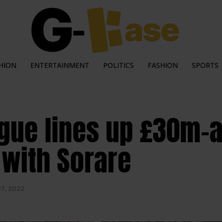
HION
ENTERTAINMENT
POLITICS
FASHION
SPORTS
gue lines up £30m-a-
 with Sorare
27, 2022