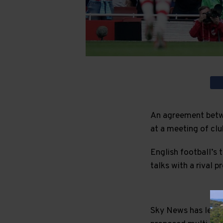
An agreement betwe
at a meeting of clu
English football’s t
talks with a rival p
Sky News has learnt