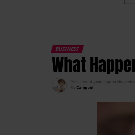
BUSINESS
What Happen
Published
4 years ago
on
November
By
Campbell