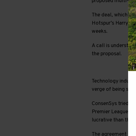
proposed multi-year
The deal, which is
Hotspur’s Harry Ka
weeks.
A call is understoo
the proposal.
Technology industr
verge of being signe
ConsenSys tried to 
Premier League clu
lucrative than the
The agreement with