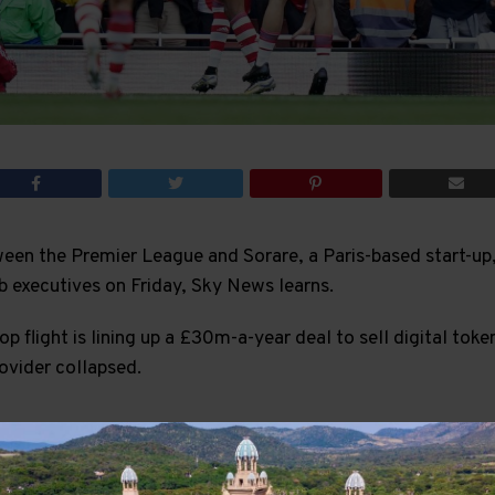
en the Premier League and Sorare, a Paris-based start-up,
b executives on Friday, Sky News learns.
op flight is lining up a £30m-a-year deal to sell digital toke
rovider collapsed.
ADVERTISEMENT
 that the Premier League will hold talks with its 20 clubs 