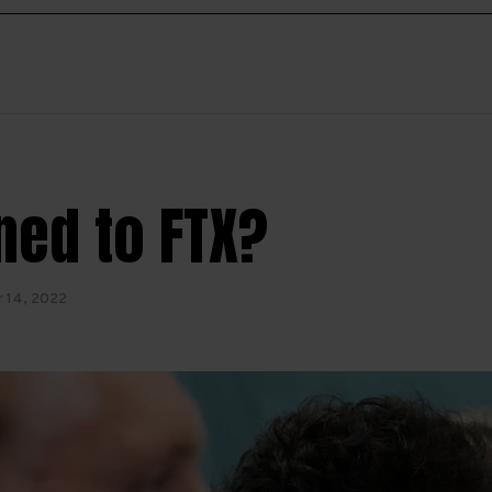
ed to FTX?
 14, 2022