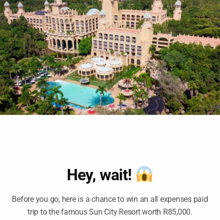
 contract with Sorare, a Paris-based start-up.
 understood to focus on static images of footballers such 
ne and Erling Haaland of Manchester City, could be formall
d to have been convened on Friday with top-flight clubs spec
ADVERTISEMENT
y sources said it would replace an agreement with ConsenS
d earlier this year.
renegotiate a deal at a lower price following a slide in NFT
Hey, wait!
b executive said they had been informed that the Sorare c
 revised ConsenSys proposal.
Before you go, here is a chance to win an all expenses paid
trip to the famous Sun City Resort worth R85,000.
 Sorare is to provide so-called non-fungible tokens (NFTs),