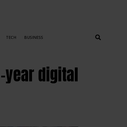
TECH
BUSINESS
year digital