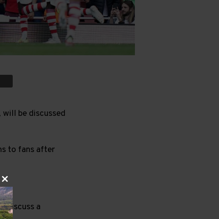
 will be discussed
ns to fans after
Close
this
module
to discuss a