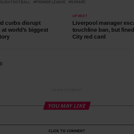
GLISH FOOTBALL
PREMIER LEAGUE
SORARE
UP NEXT
d curbs disrupt
Liverpool manager es
 at world’s biggest
touchline ban, but fine
tory
City red card
l
ADVERTISEMENT
YOU MAY LIKE
CLICK TO COMMENT