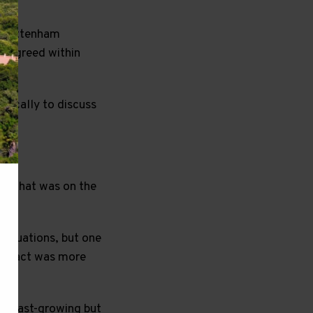
as Tottenham
y agreed within
ifically to discuss
ys that was on the
 valuations, but one
ontract was more
 a fast-growing but