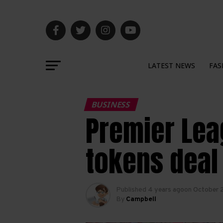
LATEST NEWS
FAS
BUSINESS
Premier Lea
tokens deal
Published
4 years ago
on
October 
By
Campbell