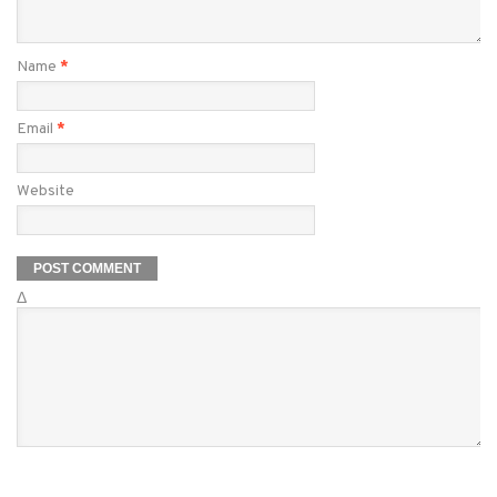
Name
*
Email
*
Website
Δ