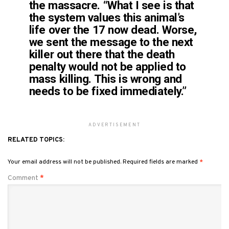
the massacre. “What I see is that
the system values this animal’s
life over the 17 now dead. Worse,
we sent the message to the next
killer out there that the death
penalty would not be applied to
mass killing. This is wrong and
needs to be fixed immediately.”
ADVERTISEMENT
RELATED TOPICS:
Your email address will not be published.
Required fields are marked
*
Comment
*