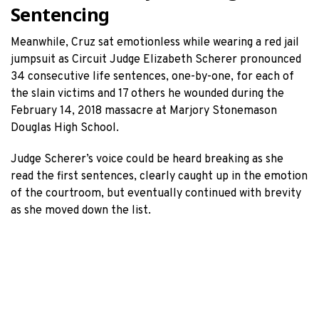
Sentencing
Meanwhile, Cruz sat emotionless while wearing a red jail
jumpsuit as Circuit Judge Elizabeth Scherer pronounced
34 consecutive life sentences, one-by-one, for each of
the slain victims and 17 others he wounded during the
February 14, 2018 massacre at Marjory Stonemason
Douglas High School.
Judge Scherer’s voice could be heard breaking as she
read the first sentences, clearly caught up in the emotion
of the courtroom, but eventually continued with brevity
as she moved down the list.