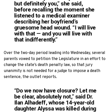
but definitely you,” she said,
before recalling the moment she
listened to a medical examiner
describing her boyfriend’s
gruesome head wound. “I will live
with that — and you will live with
that indifferently.”
Over the two-day period leading into Wednesday, several
parents vowed to petition the Legislature in an effort to
change the state’s death penalty law, so that jury
unanimity is not needed for a judge to impose a death
sentence, the outlet reports.
“Do we now have closure? Let me
be clear, absolutely not,” said Dr.
Ilan Alhadeff, whose 14-year-old
daughter Alyssa was killed during