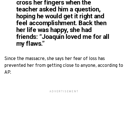
cross her fingers when the
teacher asked him a question,
hoping he would get it right and
feel accomplishment. Back then
her life was happy, she had
friends: “Joaquin loved me for all
my flaws.”
Since the massacre, she says her fear of loss has
prevented her from getting close to anyone, according to
AP.
ADVERTISEMENT