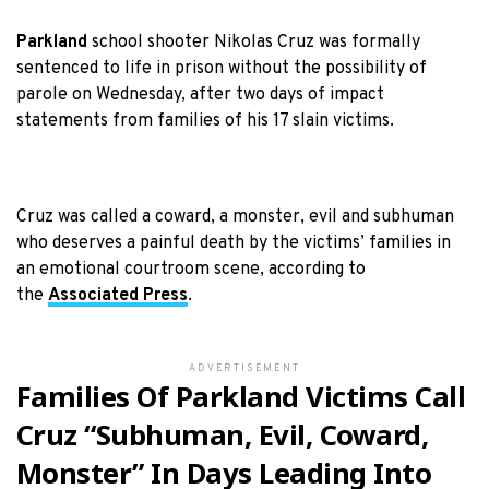
Parkland
school shooter Nikolas Cruz was formally
sentenced to life in prison without the possibility of
parole on Wednesday, after two days of impact
statements from families of his 17 slain victims.
Cruz was called a coward, a monster, evil and subhuman
who deserves a painful death by the victims’ families in
an emotional courtroom scene, according to
the
Associated Press
.
ADVERTISEMENT
Families Of Parkland Victims Call
Cruz “Subhuman, Evil, Coward,
Monster” In Days Leading Into