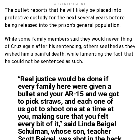
ADVERTISEMENT
The outlet reports that he will likely be placed into
protective custody for the next several years before
being released into the prison’s general population.
While some family members said they would never thing
of Cruz again after his sentencing, others seethed as they
wished him a painful death, while lamenting the fact that
he could not be sentenced as such.
“Real justice would be done if
every family here were given a
bullet and your AR-15 and we got
to pick straws, and each one of
us got to shoot one at a time at
you, making sure that you felt
every bit of it,” said Linda Beigel
Schulman, whose son, teacher
Scott Beigel, was shot in the back