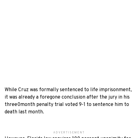
While Cruz was formally sentenced to life imprisonment,
it was already a foregone conclusion after the jury in his
three0month penalty trial voted 9-1 to sentence him to
death last month.
ADVERTISEMENT