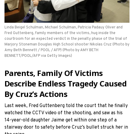
Linda Beigel Schulman, Michael Schulman, Patricia Padauy Oliver and
Fred Guttenberg, family members of the victims, hug inside the
courtroom for an expected verdict in the penalty phase of the trial of
Marjory Stoneman Douglas High School shooter Nikolas Cruz (Photo by
Amy Beth Bennett / POOL / AFP) (Photo by AMY BETH
BENNETT/POOL/AFP via Getty Images)
Parents, Family Of Victims
Describe Endless Tragedy Caused
By Cruz’s Actions
Last week, Fred Guttenberg told the court that he finally
watched the CCTV video of the shooting, and saw as his
14-year-old daughter Jaime get within one step of a
stairway door to safety before Cruz’s bullet struck her in