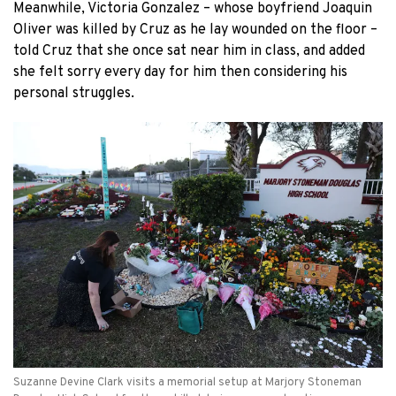
Meanwhile, Victoria Gonzalez – whose boyfriend Joaquin
Oliver was killed by Cruz as he lay wounded on the floor –
told Cruz that she once sat near him in class, and added
she felt sorry every day for him then considering his
personal struggles.
Suzanne Devine Clark visits a memorial setup at Marjory Stoneman