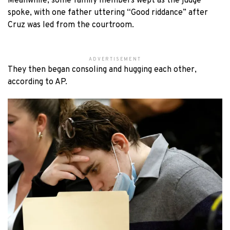
Meanwhile, some family members wept as the judge
spoke, with one father uttering “Good riddance” after
Cruz was led from the courtroom.
ADVERTISEMENT
They then began consoling and hugging each other,
according to AP.