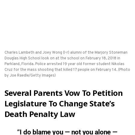
Charles Lambeth and Joey Wong (l-r) alumni of the Marjory Stoneman
Douglas High School look on at the school on February 18, 2018 in
Parkland, Florida. Police arrested 19 year old former student Nikolas
Cruz for the mass shooting that killed 17 people on February 14. (Photo
by Joe Raedle/Getty Images)
Several Parents Vow To Petition
Legislature To Change State’s
Death Penalty Law
“I do blame you — not you alone —