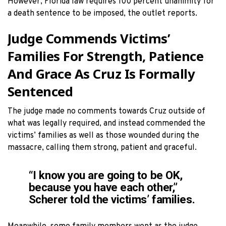
However, Florida law requires 100 percent unanimity for
a death sentence to be imposed, the outlet reports.
Judge Commends Victims’
Families For Strength, Patience
And Grace As Cruz Is Formally
Sentenced
The judge made no comments towards Cruz outside of
what was legally required, and instead commended the
victims’ families as well as those wounded during the
massacre, calling them strong, patient and graceful.
“I know you are going to be OK,
because you have each other,”
Scherer told the victims’ families.