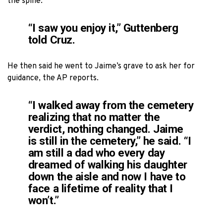
the spine.
“I saw you enjoy it,” Guttenberg
told Cruz.
He then said he went to Jaime’s grave to ask her for
guidance, the AP reports.
“I walked away from the cemetery
realizing that no matter the
verdict, nothing changed. Jaime
is still in the cemetery,” he said. “I
am still a dad who every day
dreamed of walking his daughter
down the aisle and now I have to
face a lifetime of reality that I
won’t.”