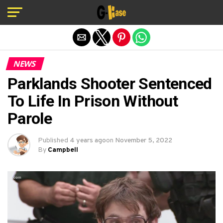
Exit mobile version
NEWS
Parklands Shooter Sentenced
To Life In Prison Without
Parole
Published
4 years ago
on
November 5, 2022
By
Campbell