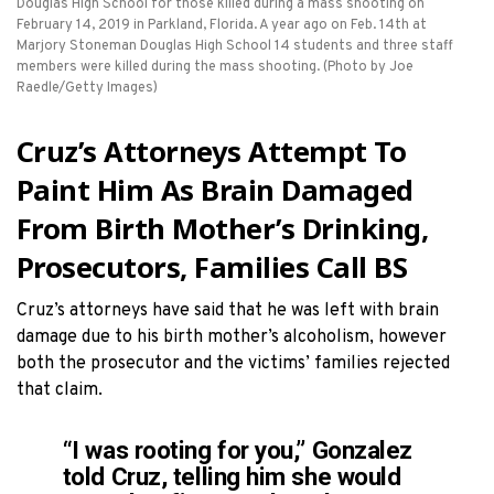
Douglas High School for those killed during a mass shooting on
February 14, 2019 in Parkland, Florida. A year ago on Feb. 14th at
Marjory Stoneman Douglas High School 14 students and three staff
members were killed during the mass shooting. (Photo by Joe
Raedle/Getty Images)
Cruz’s Attorneys Attempt To
Paint Him As Brain Damaged
From Birth Mother’s Drinking,
Prosecutors, Families Call BS
Cruz’s attorneys have said that he was left with brain
damage due to his birth mother’s alcoholism, however
both the prosecutor and the victims’ families rejected
that claim.
“I was rooting for you,” Gonzalez
told Cruz, telling him she would