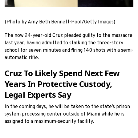
(Photo by Amy Beth Bennett-Pool/Getty Images)
The now 24-year-old Cruz pleaded guilty to the massacre
last year, having admitted to stalking the three-story
school for seven minutes and firing 140 shots with a semi-
automatic rifle.
Cruz To Likely Spend Next Few
Years In Protective Custody,
Legal Experts Say
In the coming days, he will be taken to the state’s prison
system processing center outside of Miami while he is
assigned to a maximum-security facility.