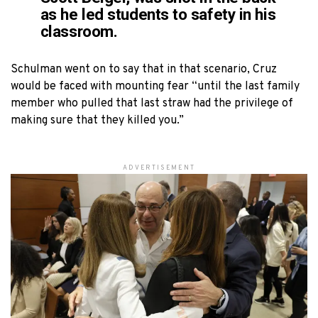
as he led students to safety in his
classroom.
Schulman went on to say that in that scenario, Cruz
would be faced with mounting fear “until the last family
member who pulled that last straw had the privilege of
making sure that they killed you.”
ADVERTISEMENT