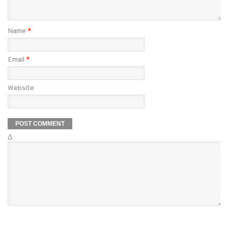
Name
*
Email
*
Website
Δ