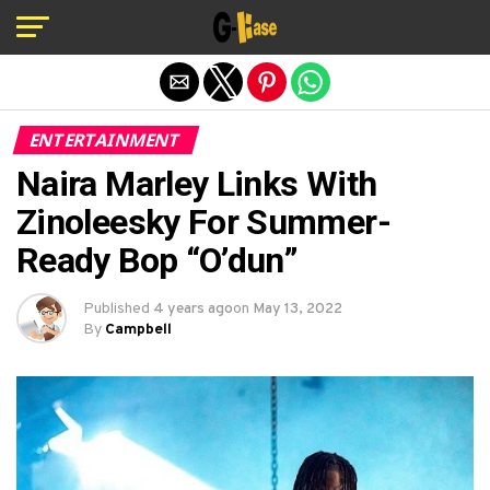
Exit mobile version
ENTERTAINMENT
Naira Marley Links With
Zinoleesky For Summer-
Ready Bop “O’dun”
Published
4 years ago
on
May 13, 2022
By
Campbell