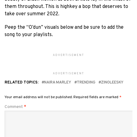
them throughout. This is highkey a bop that deserves to
take over summer 2022.
Peep the “O’dun” visuals below and be sure to add the
song to your playlists.
ADVERTISEMENT
ADVERTISEMENT
RELATED TOPICS:
NAIRA MARLEY
TRENDING
ZINOLEESKY
Your email address will not be published.
Required fields are marked
*
Comment
*