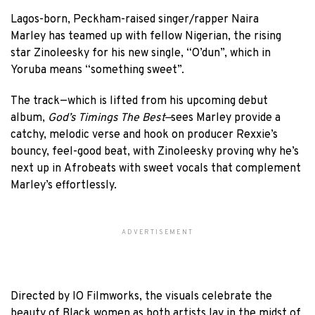
Lagos-born, Peckham-raised singer/rapper Naira
Marley has teamed up with fellow Nigerian, the rising
star Zinoleesky for his new single, “O’dun”, which in
Yoruba means “something sweet”.
The track—which is lifted from his upcoming debut
album,
God’s Timings The Best—
sees Marley provide a
catchy, melodic verse and hook on producer Rexxie’s
bouncy, feel-good beat, with Zinoleesky proving why he’s
next up in Afrobeats with sweet vocals that complement
Marley’s effortlessly.
ADVERTISEMENT
Directed by IO Filmworks, the visuals celebrate the
beauty of Black women as both artists lay in the midst of